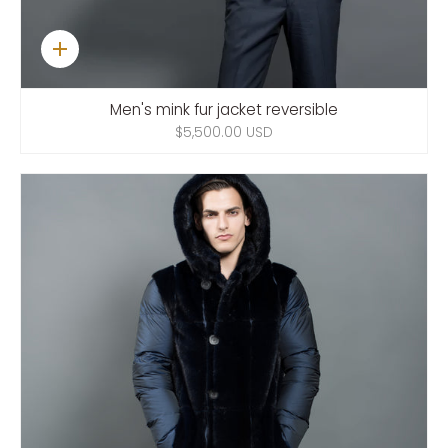
Quick
add
Men's mink fur jacket reversible
$5,500.00 USD