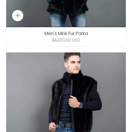
Quick
add
Men's Mink Fur Parka
$4,400.00 USD