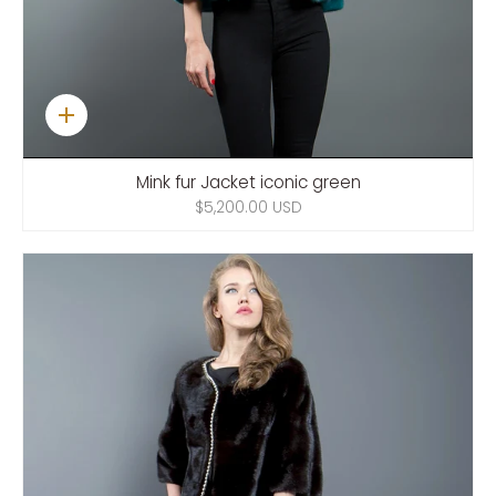
Quick
add
Mink fur Jacket iconic green
$5,200.00 USD