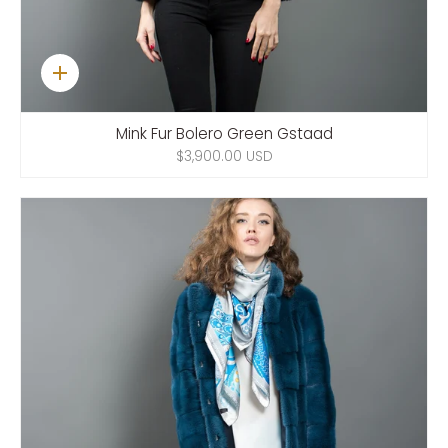
Quick
add
Mink Fur Bolero Green Gstaad
$3,900.00 USD