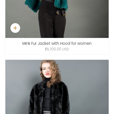
Quick
add
Mink Fur Jacket with Hood for women
$5,700.00 USD