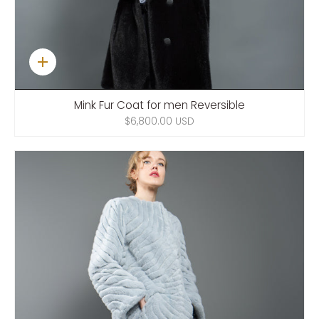
Quick
add
Mink Fur Coat for men Reversible
$6,800.00 USD