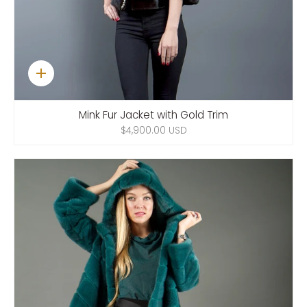
Quick
add
Mink Fur Jacket with Gold Trim
$4,900.00 USD