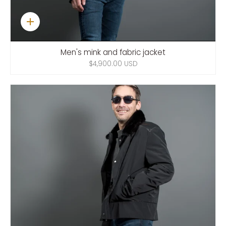
Quick
add
Men's mink and fabric jacket
$4,900.00 USD