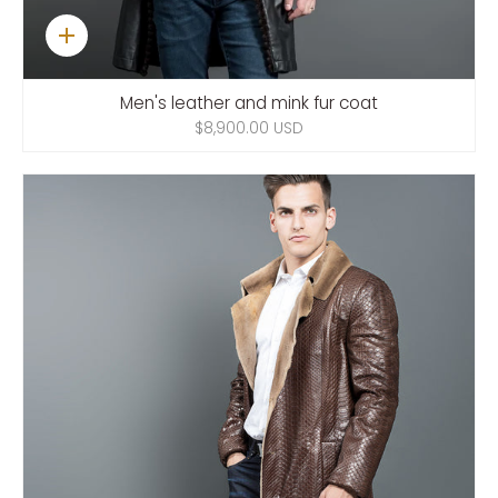
Quick
add
Men's leather and mink fur coat
$8,900.00 USD