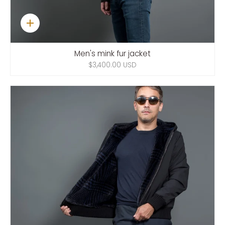
Quick
add
Men's mink fur jacket
$3,400.00 USD