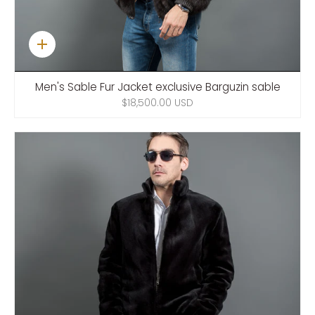
Quick
add
Men's Sable Fur Jacket exclusive Barguzin sable
$18,500.00 USD