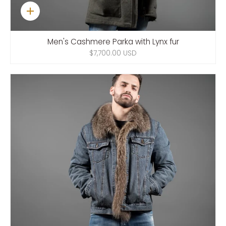
Quick
add
Men's Cashmere Parka with Lynx fur
$7,700.00 USD