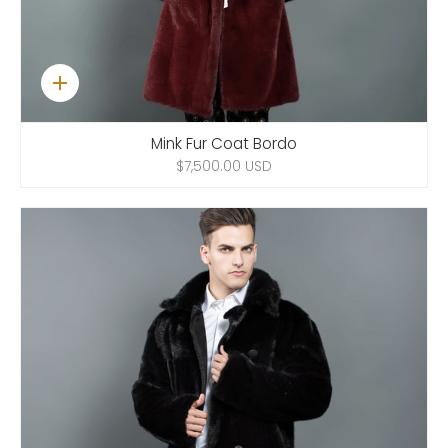
Quick
add
Mink Fur Coat Bordo
$7,500.00 USD