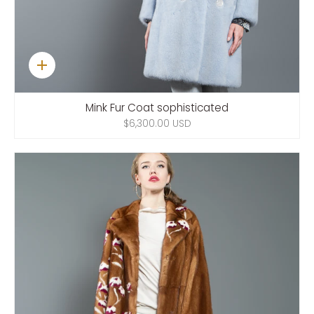
Quick
add
Mink Fur Coat sophisticated
$6,300.00 USD