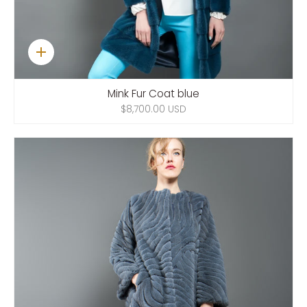
Quick
add
Mink Fur Coat blue
$8,700.00 USD