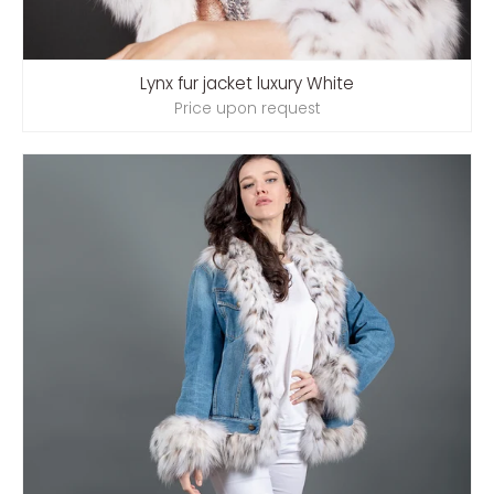
Lynx fur jacket luxury White
Price upon request