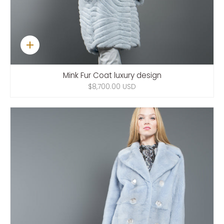
Quick
add
Mink Fur Coat luxury design
$8,700.00 USD