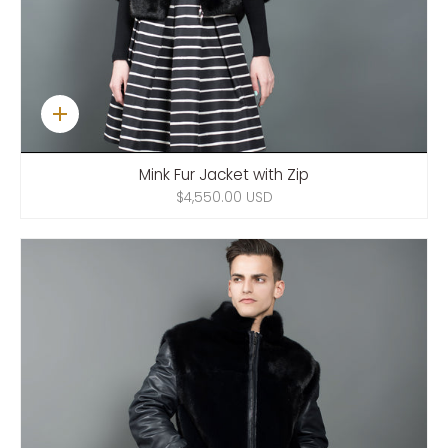
Quick
add
Mink Fur Jacket with Zip
$4,550.00 USD