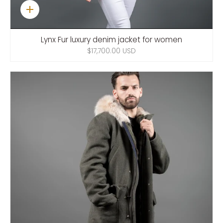
Quick
add
Lynx Fur luxury denim jacket for women
$17,700.00 USD