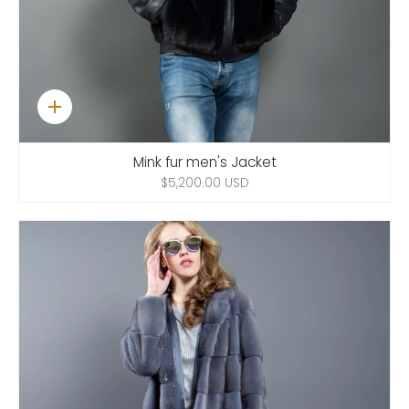
Quick
add
Mink fur men's Jacket
$5,200.00 USD