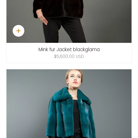
Quick
add
Mink fur Jacket blackglama
$5,600.00 USD