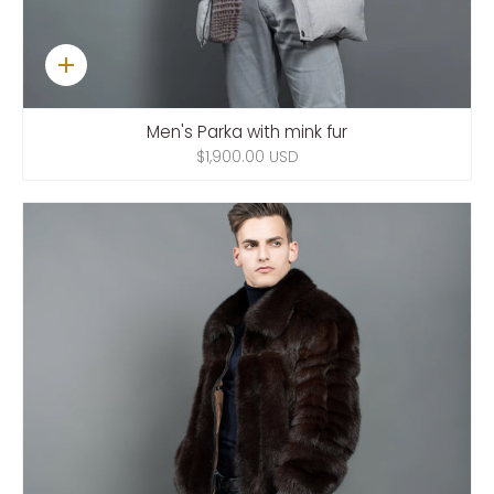
Quick
add
Men's Parka with mink fur
$1,900.00 USD