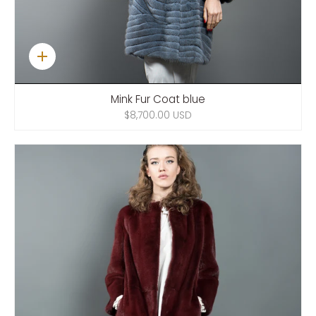
Quick
add
Mink Fur Coat blue
$8,700.00 USD