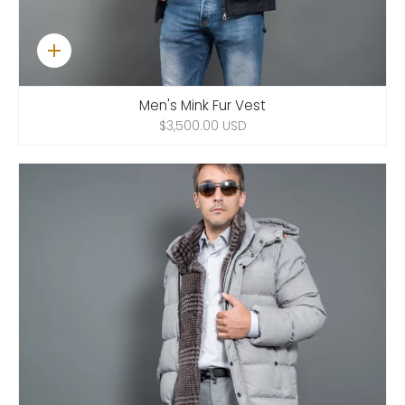
Quick
add
Men's Mink Fur Vest
$3,500.00 USD