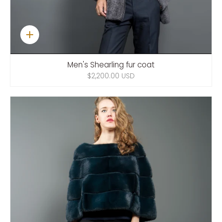
Quick
add
Men's Shearling fur coat
$2,200.00 USD