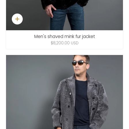
Quick
add
Men's shaved mink fur jacket
$8,200.00 USD