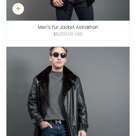
Quick
add
Men's Fur Jacket Astrakhan
$8,200.00 USD