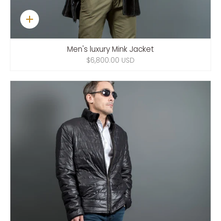
Quick
add
Men's luxury Mink Jacket
$6,800.00 USD