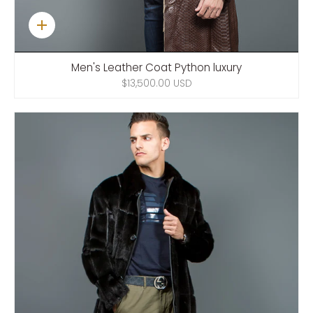
Quick
add
Men's Leather Coat Python luxury
$13,500.00 USD