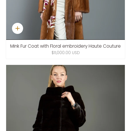
Quick
add
Mink Fur Coat with Floral embroidery Haute Couture
$11,000.00 USD