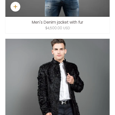
Quick
add
Men's Denim jacket with fur
$4,500.00 USD