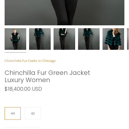
Chinchilla Fur Coats in Chicago
Chinchilla Fur Green Jacket
Luxury Women
$18,400.00 USD
Size
44
42