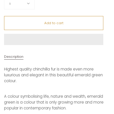
Quantity
1
Add to cart
Description
Highest quality chinchilla fur is made even more
luxurious and elegant in this beautiful emerald green
colour.
A colour symbolising life, nature and wealth, emerald
green is a colour that is only growing more and more
popular in contemporary fashion.