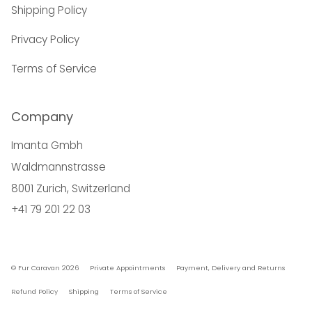
Shipping Policy
Privacy Policy
Terms of Service
Company
Imanta Gmbh
Waldmannstrasse
8001 Zurich, Switzerland
+41 79 201 22 03
© Fur Caravan 2026
Private Appointments
Payment, Delivery and Returns
Refund Policy
Shipping
Terms of Service