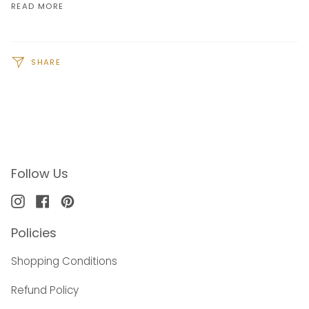
READ MORE
SHARE
Follow Us
Instagram
Facebook
Pinterest
Policies
Shopping Conditions
Refund Policy