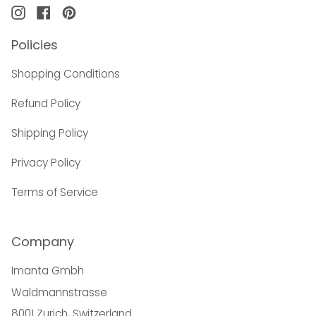
Instagram
Facebook
Pinterest
Policies
Shopping Conditions
Refund Policy
Shipping Policy
Privacy Policy
Terms of Service
Company
Imanta Gmbh
Waldmannstrasse
8001 Zurich, Switzerland