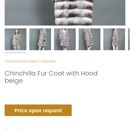
Chinchilla Fur Coats in Houston
Chinchilla Fur Coat with Hood
beige
Price upon request