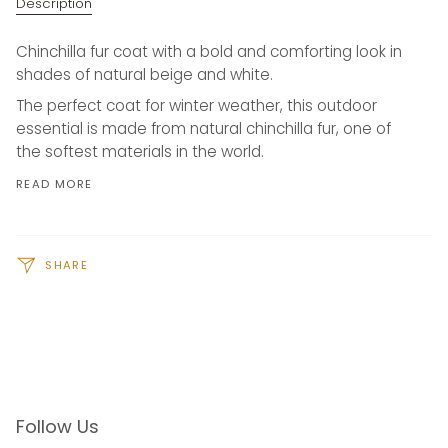
Description
Chinchilla fur coat with a bold and comforting look in
shades of natural beige and white.
The perfect coat for winter weather, this outdoor
essential is made from natural chinchilla fur, one of
the softest materials in the world.
READ MORE
SHARE
Follow Us