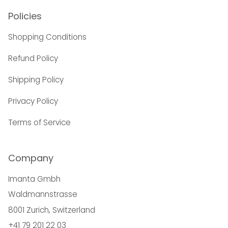
Policies
Shopping Conditions
Refund Policy
Shipping Policy
Privacy Policy
Terms of Service
Company
Imanta Gmbh
Waldmannstrasse
8001 Zurich, Switzerland
+41 79 201 22 03