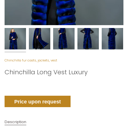
Chinchilla fur coats, jackets, vest
Chinchilla Long Vest Luxury
Price upon request
Description