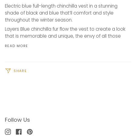
Electric blue full-length chinchilla vest in a stunning
shade of black and blue that’ll comfort and style
throughout the winter season.
Layers Blue chinchilla fur flow the vest to create a look
that is memorable and unique, the envy of all those
READ MORE
SHARE
Follow Us
Instagram
Facebook
Pinterest