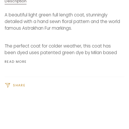
Description
A beautiful light green full length coat, stunningly
detailed with a hand sewn floral pattern and the world
famous Astrakhan Fur markings.
The perfect coat for colder weather, this coat has
been dyed uses patented green dye by Milan based
READ MORE
SHARE