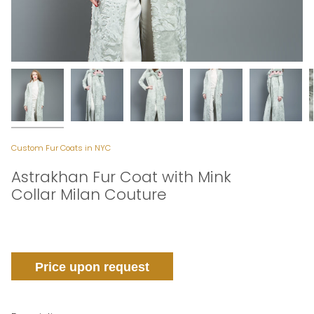
Custom Fur Coats in NYC
Astrakhan Fur Coat with Mink
Collar Milan Couture
Price upon request