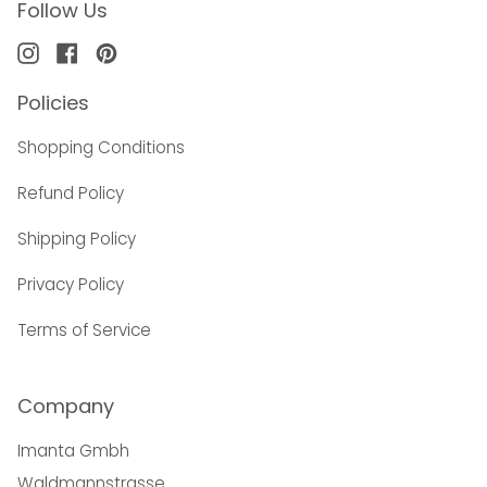
Follow Us
Instagram
Facebook
Pinterest
Policies
Shopping Conditions
Refund Policy
Shipping Policy
Privacy Policy
Terms of Service
Company
Imanta Gmbh
Waldmannstrasse