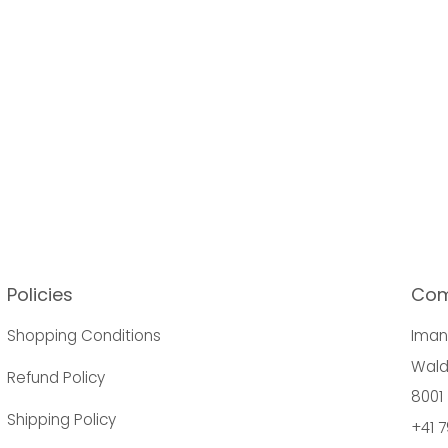
Policies
Co
Shopping Conditions
Ima
Wald
Refund Policy
8001 
Shipping Policy
+41 7