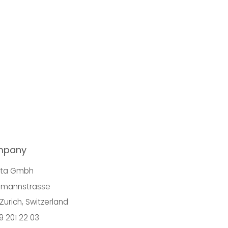
mpany
nta Gmbh
mannstrasse
Zurich, Switzerland
9 201 22 03