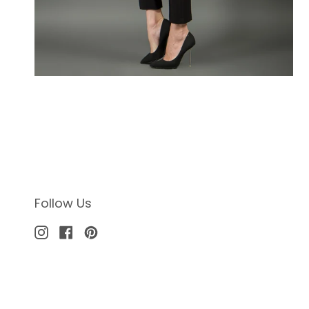
Follow Us
Instagram
Facebook
Pinterest