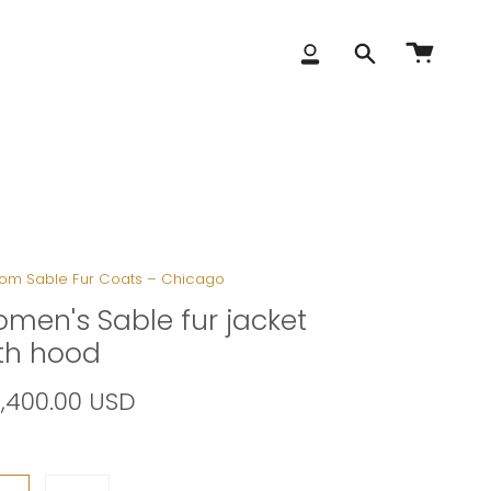
Account
Search
om Sable Fur Coats – Chicago
men's Sable fur jacket
th hood
8,400.00 USD