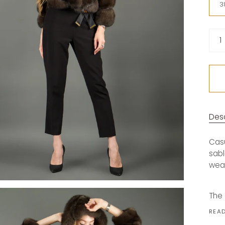
3
Quan
1
Desc
Casu
sabl
wea
The 
REA