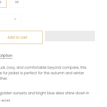
8
36
tity
Add to cart
ription
al, cosy, and comfortable beyond compare, this
e fur jacket is perfect for the autumn and winter
ther.
golden sunsets and bright blue skies shine down in
D MORE