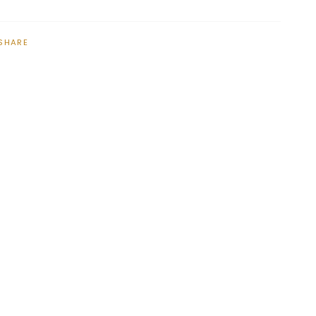
SHARE