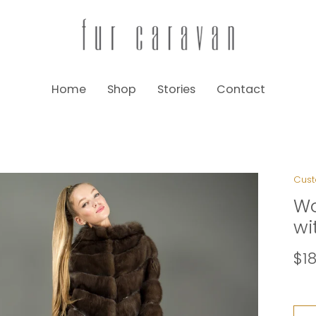
Home
Shop
Stories
Contact
Cust
Wo
wi
$1
Size