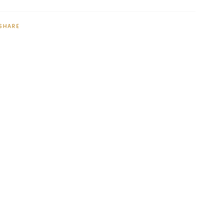
SHARE