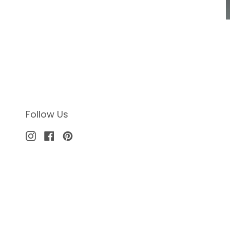
Follow Us
Instagram
Facebook
Pinterest