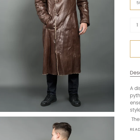
(Ital
5
Quan
1
Desc
A di
pyth
ense
styl
The
REA