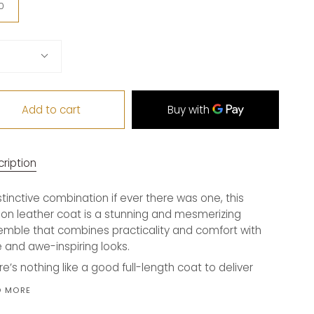
ian)
0
tity
Add to cart
ription
stinctive combination if ever there was one, this
on leather coat is a stunning and mesmerizing
mble that combines practicality and comfort with
e and awe-inspiring looks.
re’s nothing like a good full-length coat to deliver
D MORE