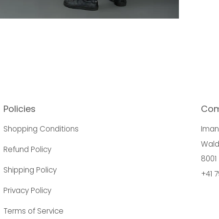
Policies
Co
Shopping Conditions
Ima
Wald
Refund Policy
8001 
Shipping Policy
+41 7
Privacy Policy
Terms of Service