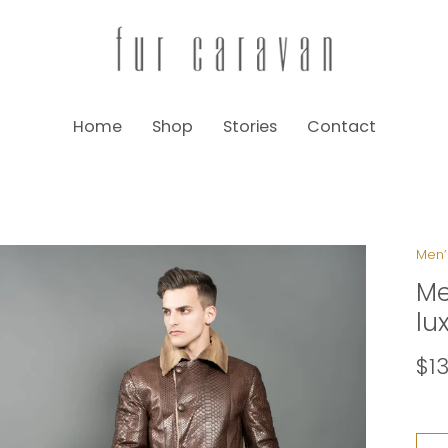
Home
Shop
Stories
Contact
Men’
Me
lu
$1
Size