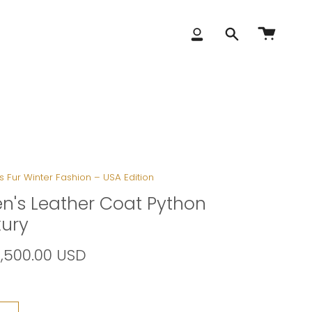
Account
Search
s Fur Winter Fashion – USA Edition
n's Leather Coat Python
xury
3,500.00 USD