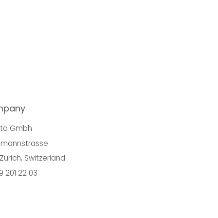
mpany
nta Gmbh
mannstrasse
Zurich, Switzerland
9 201 22 03