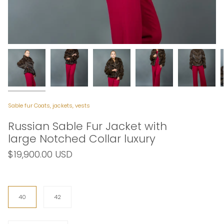
Sable fur Coats, jackets, vests
Russian Sable Fur Jacket with
large Notched Collar luxury
$19,900.00 USD
Size
40
42