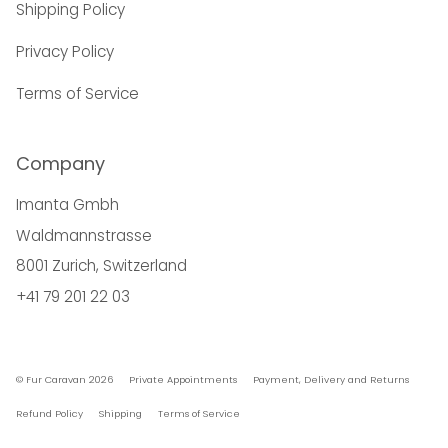
Shipping Policy
Privacy Policy
Terms of Service
Company
Imanta Gmbh
Waldmannstrasse
8001 Zurich, Switzerland
+41 79 201 22 03
© Fur Caravan 2026
Private Appointments
Payment, Delivery and Returns
Refund Policy
Shipping
Terms of Service