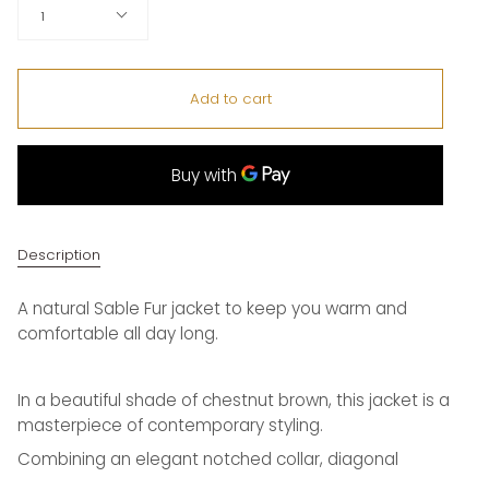
Quantity
1
Add to cart
Description
A natural Sable Fur jacket to keep you warm and
comfortable all day long.
In a beautiful shade of chestnut brown, this jacket is a
masterpiece of contemporary styling.
Combining an elegant notched collar, diagonal