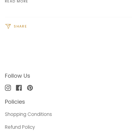
READ MORE
SHARE
Follow Us
Instagram
Facebook
Pinterest
Policies
Shopping Conditions
Refund Policy