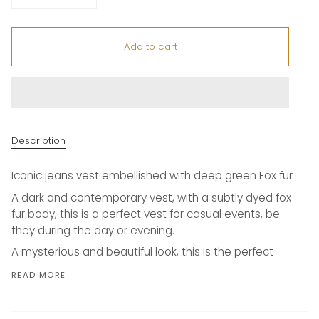
Add to cart
Description
Iconic jeans vest embellished with deep green Fox fur
A dark and contemporary vest, with a subtly dyed fox
fur body, this is a perfect vest for casual events, be
they during the day or evening.
A mysterious and beautiful look, this is the perfect
READ MORE