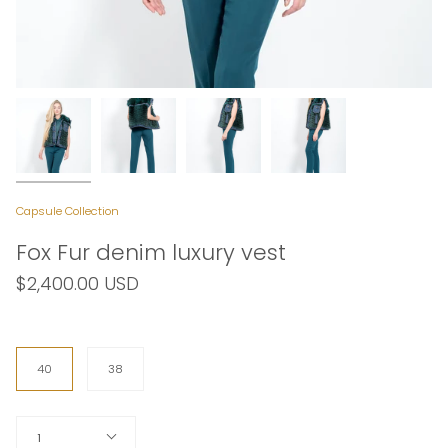
Capsule Collection
Fox Fur denim luxury vest
$2,400.00 USD
Size
40
38
Quantity
1