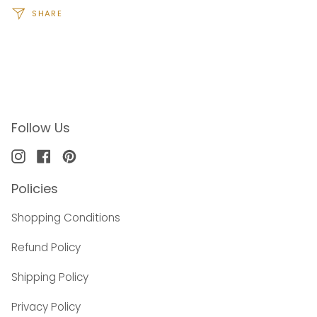
SHARE
Follow Us
Instagram
Facebook
Pinterest
Policies
Shopping Conditions
Refund Policy
Shipping Policy
Privacy Policy